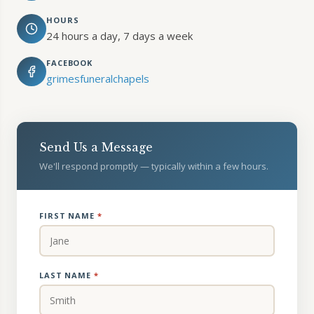
HOURS
24 hours a day, 7 days a week
FACEBOOK
grimesfuneralchapels
Send Us a Message
We'll respond promptly — typically within a few hours.
FIRST NAME
*
LAST NAME
*