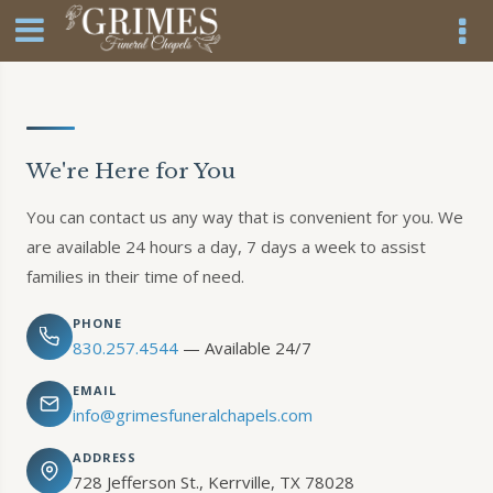
We're Here for You
You can contact us any way that is convenient for you. We
are available 24 hours a day, 7 days a week to assist
families in their time of need.
PHONE
830.257.4544
— Available 24/7
EMAIL
info@grimesfuneralchapels.com
ADDRESS
728 Jefferson St., Kerrville, TX 78028