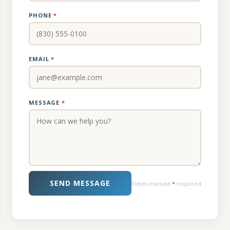
PHONE
*
EMAIL
*
MESSAGE
*
SEND MESSAGE
Fields marked
*
required