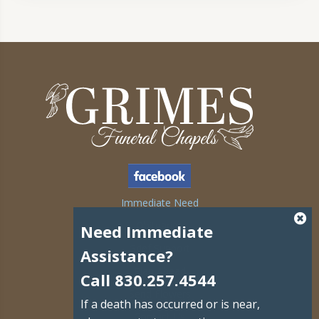
Immediate Need
Obituaries
Need Immediate
Grief Support
Assistance?
Plan Ahead
Call 830.257.4544
Send Flowers
If a death has occurred or is near,
Contact Us