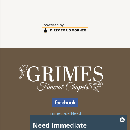
Immediate Need
Obituaries
Need Immediate