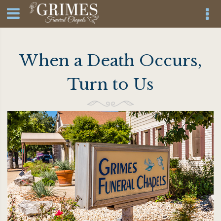
When a Death Occurs,
Turn to Us