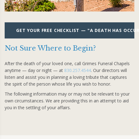
GET YOUR FREE CHECKLIST — "A DEATH HAS OCCU
Not Sure Where to Begin?
After the death of your loved one, call Grimes Funeral Chapels
anytime — day or night — at
830.257.4544
. Our directors will
listen and assist you in planning a loving tribute that captures
the spirit of the person whose life you wish to honor.
The following information may or may not be relevant to your
own circumstances. We are providing this in an attempt to aid
you in the settling of your affairs.