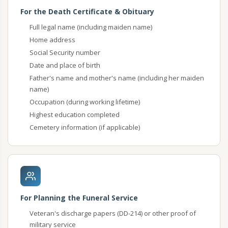
For the Death Certificate & Obituary
Full legal name (including maiden name)
Home address
Social Security number
Date and place of birth
Father's name and mother's name (including her maiden
name)
Occupation (during working lifetime)
Highest education completed
Cemetery information (if applicable)
For Planning the Funeral Service
Veteran's discharge papers (DD-214) or other proof of
military service