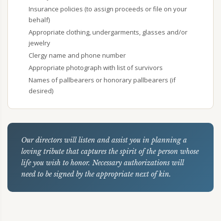
Insurance policies (to assign proceeds or file on your
behalf)
Appropriate clothing, undergarments, glasses and/or
jewelry
Clergy name and phone number
Appropriate photograph with list of survivors
Names of pallbearers or honorary pallbearers (if
desired)
Our directors will listen and assist you in planning a
loving tribute that captures the spirit of the person whose
life you wish to honor. Necessary authorizations will
need to be signed by the appropriate next of kin.