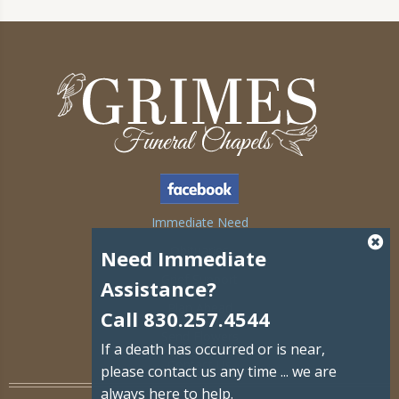
Immediate Need
Obituaries
Need Immediate
Grief Support
Assistance?
Plan Ahead
Call 830.257.4544
Send Flowers
If a death has occurred or is near,
Contact Us
please contact us any time ... we are
always here to help.