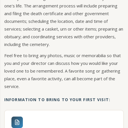
one's life. The arrangement process will include preparing
and filing the death certificate and other government
documents; scheduling the location, date and time of
services; selecting a casket, urn or other items; preparing an
obituary; and coordinating services with other providers,
including the cemetery.
Feel free to bring any photos, music or memorabilia so that
you and your director can discuss how you would like your
loved one to be remembered. A favorite song or gathering
place, even a favorite activity, can all become part of the
service.
INFORMATION TO BRING TO YOUR FIRST VISIT: