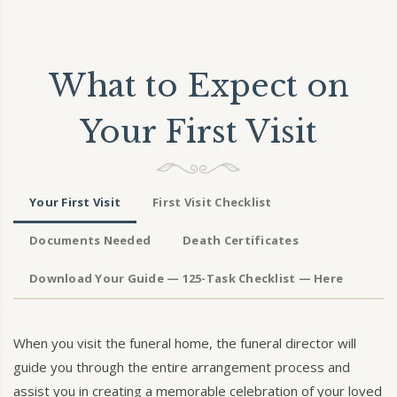
What to Expect on
Your First Visit
Your First Visit
First Visit Checklist
Documents Needed
Death Certificates
Download Your Guide — 125-Task Checklist — Here
When you visit the funeral home, the funeral director will
guide you through the entire arrangement process and
assist you in creating a memorable celebration of your loved