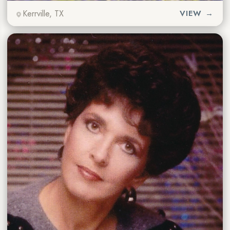
Kerrville, TX
VIEW →