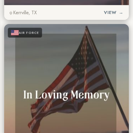
Kerrville, TX
VIEW →
★
★
★
AIR FORCE
★
★
★
★
★