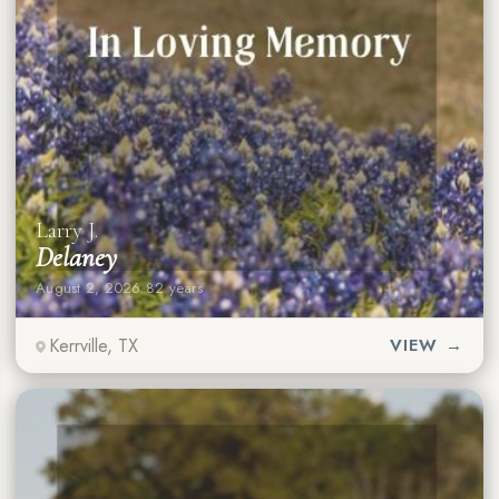
Larry J.
Delaney
August 2, 2026
·
82 years
Kerrville, TX
VIEW →