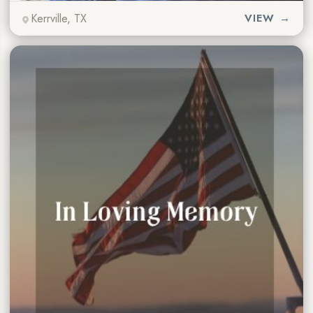
Kerrville, TX
VIEW →