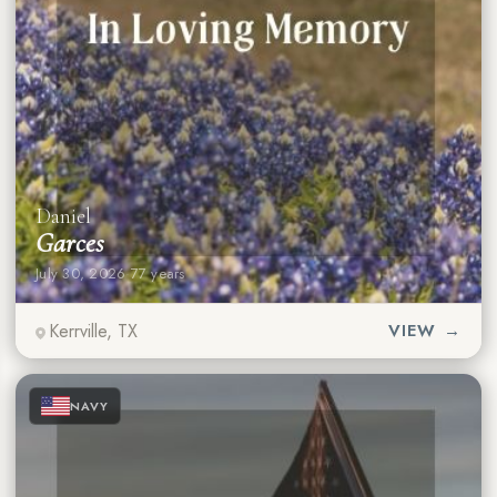
Daniel
Garces
July 30, 2026
·
77 years
Kerrville, TX
VIEW →
★
★
★
NAVY
★
★
★
★
★