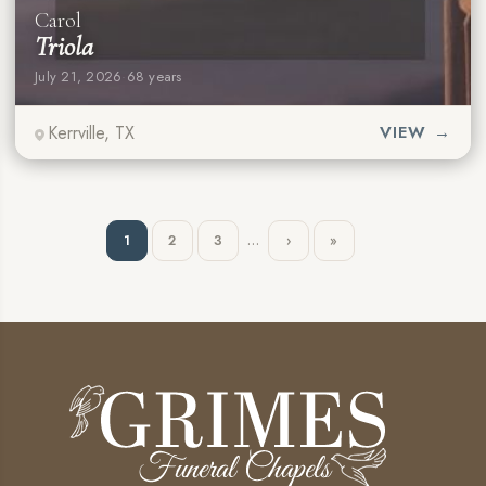
Carol
Triola
July 21, 2026
·
68 years
Kerrville, TX
VIEW →
…
1
2
3
›
»