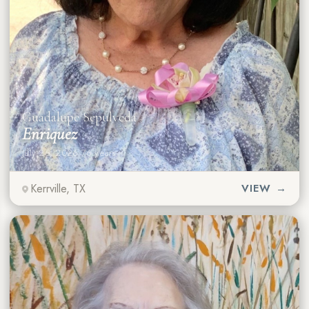
Guadalupe Sepulveda
Enriquez
July 25, 2026
·
76 years
Kerrville, TX
VIEW →