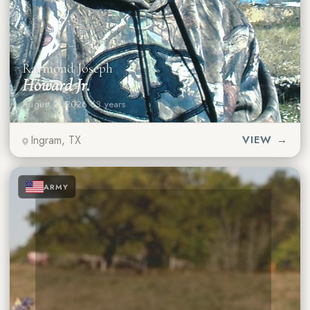
Raymond Joseph
Howard Jr.
August 2, 2026
·
63 years
Ingram, TX
VIEW →
★
★
★
ARMY
★
★
★
★
★