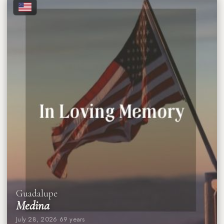
★
★
★
★
★
★
★
★
Guadalupe
Medina
July 28, 2026
·
69 years