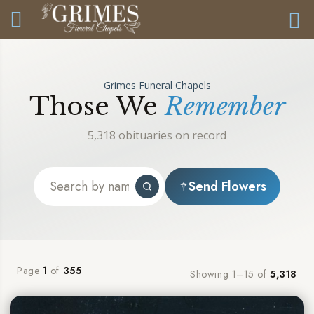
Grimes Funeral Chapels
Those We
Remember
5,318 obituaries on record
Send Flowers
Page
1
of
355
Showing 1–15 of
5,318