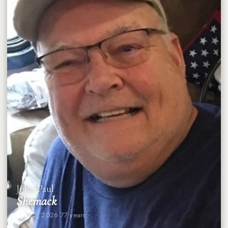
John Paul
Shemack
July 22, 2026
·
77 years