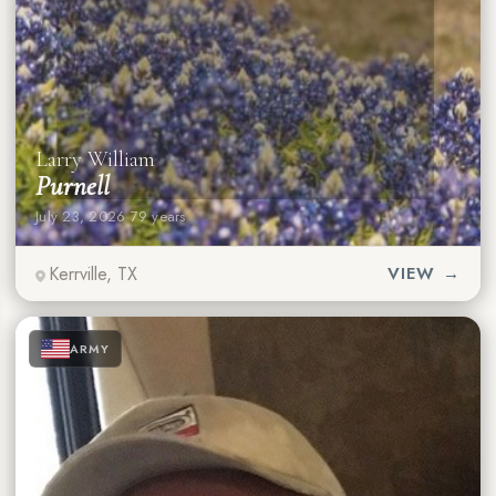
Larry William
Purnell
July 23, 2026
·
79 years
Kerrville, TX
VIEW →
★
★
★
ARMY
★
★
★
★
★