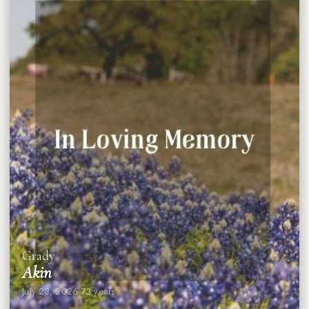
Grady
Akin
July 23, 2026
·
73 years