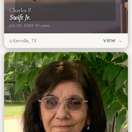
Charles F.
Swift Jr.
July 28, 2026
·
93 years
Kerrville, TX
VIEW →