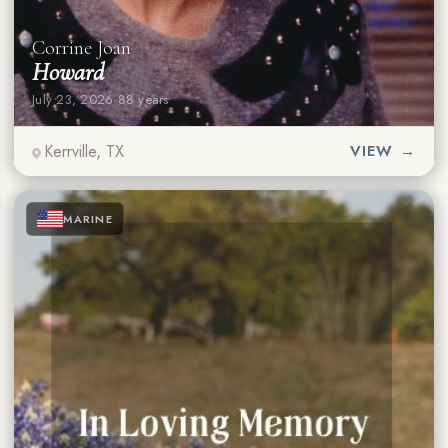
Corrine Joan
Howard
July 23, 2026
·
88 years
Kerrville, TX
VIEW →
★
★
★
MARINE
★
★
★
★
★