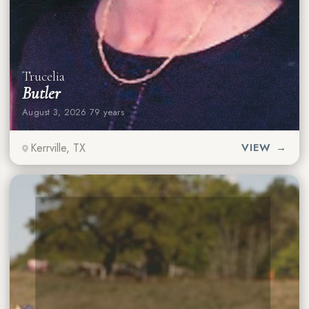
Trucelia
Butler
August 3, 2026
·
79 years
Kerrville, TX
VIEW →