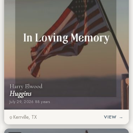
Harry Elwood
Huggins
July 29, 2026
·
88 years
Kerrville, TX
VIEW →