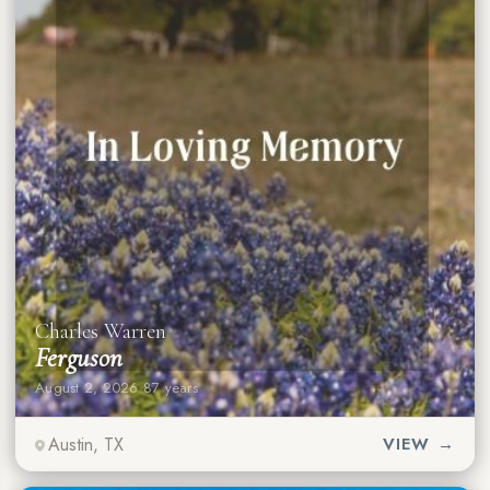
Charles Warren
Ferguson
August 2, 2026
·
87 years
Austin, TX
VIEW →