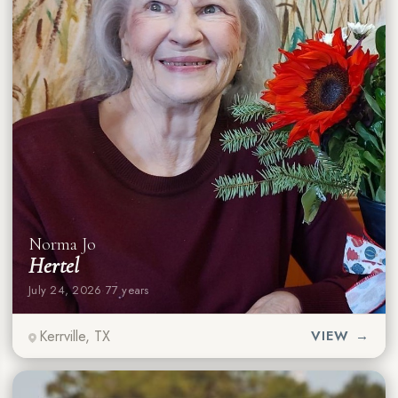
Norma Jo
Hertel
July 24, 2026
·
77 years
Kerrville, TX
VIEW →