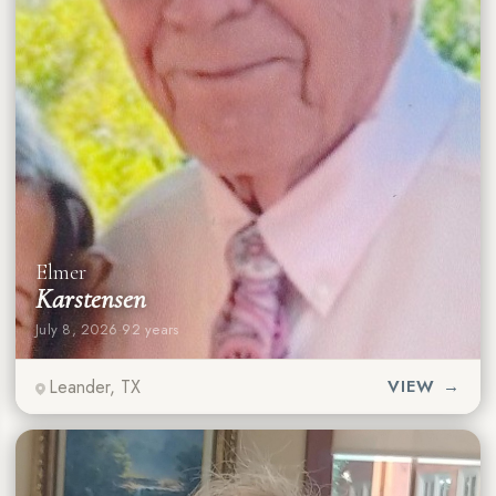
Elmer
Karstensen
July 8, 2026
·
92 years
Leander, TX
VIEW →