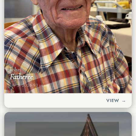
John
Fatheree
July 5, 2026
·
93 years
VIEW →