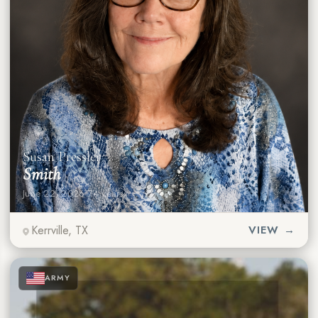
Susan Pressler
Smith
June 22, 2026
·
74 years
Kerrville, TX
VIEW →
★
★
★
ARMY
★
★
★
★
★