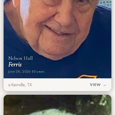
Nelson Hull
Ferris
June 28, 2026
·
85 years
Kerrville, TX
VIEW →