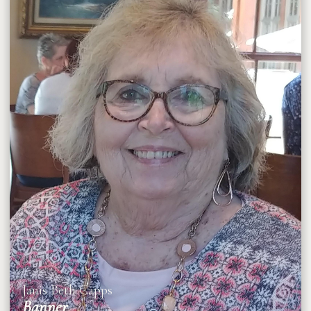
Janis Beth Capps
Banner