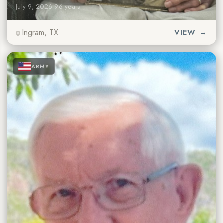
July 9, 2026
·
96 years
Ingram, TX
VIEW →
★
★
★
ARMY
★
★
★
★
★