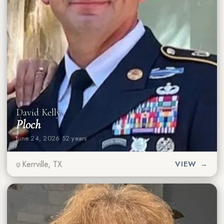
David Kelly
Ploch
June 24, 2026
·
52 years
Kerrville, TX
VIEW →