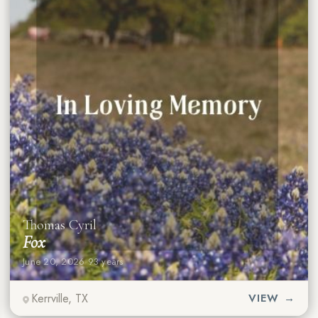
Thomas Cyril
Fox
June 20, 2026
·
93 years
Kerrville, TX
VIEW →