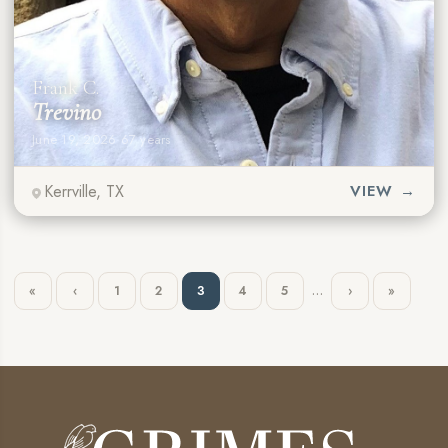
Frank C.
Trevino
June 19, 2026
·
67 years
Kerrville, TX
VIEW →
…
«
‹
1
2
3
4
5
›
»