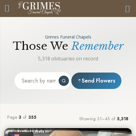
Grimes Funeral Chapels
Those We
Remember
5,318 obituaries on record
Send Flowers
Page
3
of
355
Showing 31–45 of
5,318
★
★
★
★
★