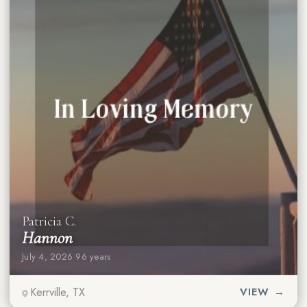
Patricia C.
Hannon
July 4, 2026
·
96 years
Kerrville, TX
VIEW →