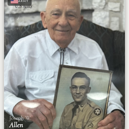
ARMY
★
★
★
Joseph W.
Allen