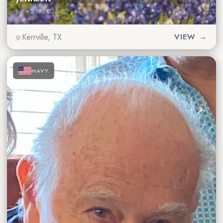
June 29, 2026
·
83 years
Kerrville, TX
VIEW →
★
★
★
NAVY
★
★
★
★
★