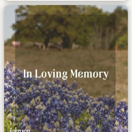
Mary Jo
Johnson