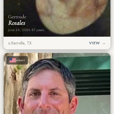
Gertrude
Rosales
June 26, 2026
·
87 years
Kerrville, TX
VIEW →
★
★
★
ARMY
★
★
★
★
★