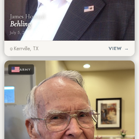
James Howard
Behling
July 5, 2026
·
79 years
Kerrville, TX
VIEW →
★
★
★
ARMY
★
★
★
★
★