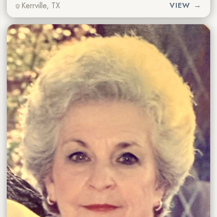
Kerrville, TX
VIEW →