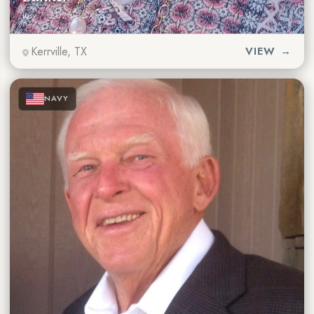
July 7, 2026
·
88 years
Kerrville, TX
VIEW →
★
★
★
NAVY
★
★
★
★
★