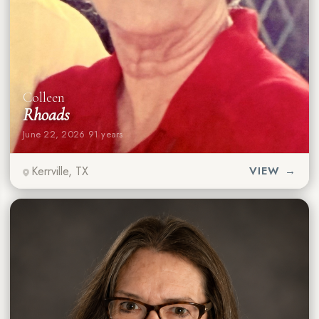
Colleen
Rhoads
June 22, 2026
·
91 years
Kerrville, TX
VIEW →