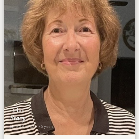
Debra
Stacy
June 24, 2026
·
75 years