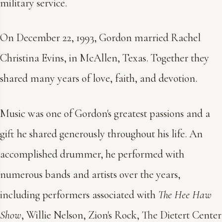
military service.
On December 22, 1993, Gordon married Rachel
Christina Evins, in McAllen, Texas. Together they
shared many years of love, faith, and devotion.
Music was one of Gordon's greatest passions and a
gift he shared generously throughout his life. An
accomplished drummer, he performed with
numerous bands and artists over the years,
including performers associated with
The Hee Haw
Show
, Willie Nelson, Zion's Rock, The Dietert Center