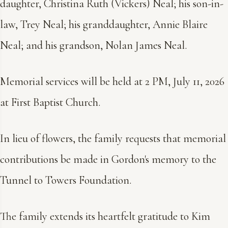
daughter, Christina Ruth (Vickers) Neal; his son-in-
law, Trey Neal; his granddaughter, Annie Blaire
Neal; and his grandson, Nolan James Neal.
Memorial services will be held at 2 PM, July 11, 2026
at First Baptist Church.
In lieu of flowers, the family requests that memorial
contributions be made in Gordon's memory to the
Tunnel to Towers Foundation.
The family extends its heartfelt gratitude to Kim