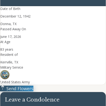
Date of Birth
December 12, 1942
Donna, TX
Passed Away On
June 17, 2026
At Age
83 years
Resident of
Kerrville, TX
Military Service
United States Army
Send Flowers
Leave a Condolence