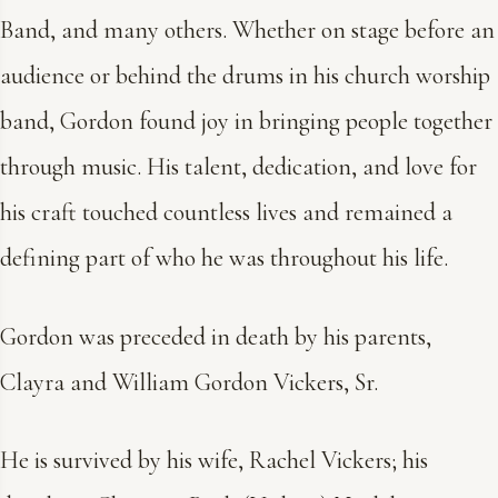
Band, and many others. Whether on stage before an
audience or behind the drums in his church worship
band, Gordon found joy in bringing people together
through music. His talent, dedication, and love for
his craft touched countless lives and remained a
defining part of who he was throughout his life.
Gordon was preceded in death by his parents,
Clayra and William Gordon Vickers, Sr.
He is survived by his wife, Rachel Vickers; his