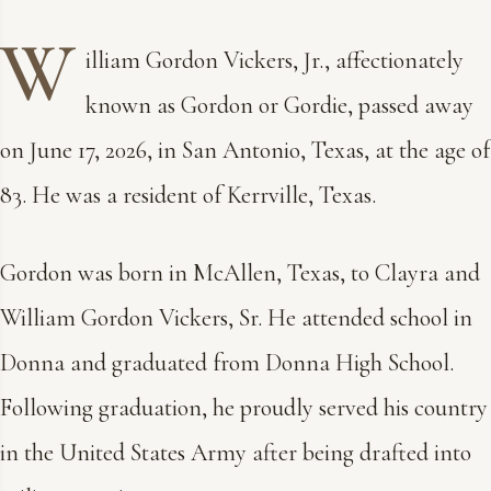
W
illiam Gordon Vickers, Jr., affectionately
known as Gordon or Gordie, passed away
on June 17, 2026, in San Antonio, Texas, at the age of
83. He was a resident of Kerrville, Texas.
Gordon was born in McAllen, Texas, to Clayra and
William Gordon Vickers, Sr. He attended school in
Donna and graduated from Donna High School.
Following graduation, he proudly served his country
in the United States Army after being drafted into