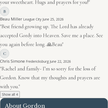
your sweetheart. Hugs and prayers for you!"
B
Beau Miller
League City
June 25, 2026
"Best friend growing up. The Lord has already
accepted Gordy into Heaven. Save me a place. See
you again before long. 🙏Beau"
C
Chris Simone
Fredericksburg
June 22, 2026
"Rachel and family- I’m so sorry for the loss of
Gordon. Know that my thoughts and prayers are
with you."
Show all 4
About Gordon