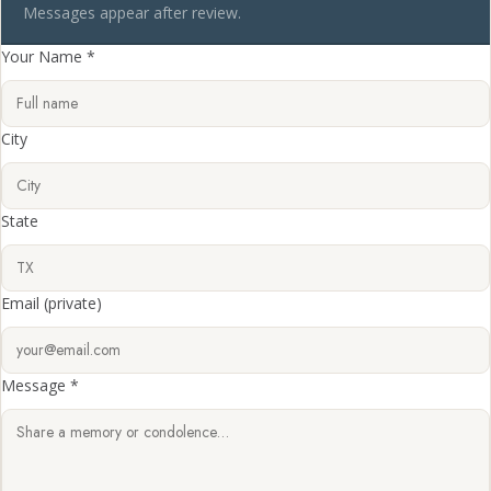
Messages appear after review.
Your Name *
City
State
Email
(private)
Message *