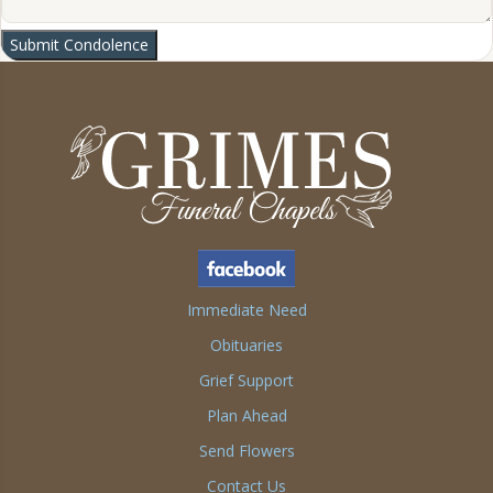
Submit Condolence
Immediate Need
Obituaries
Grief Support
Plan Ahead
Send Flowers
Contact Us