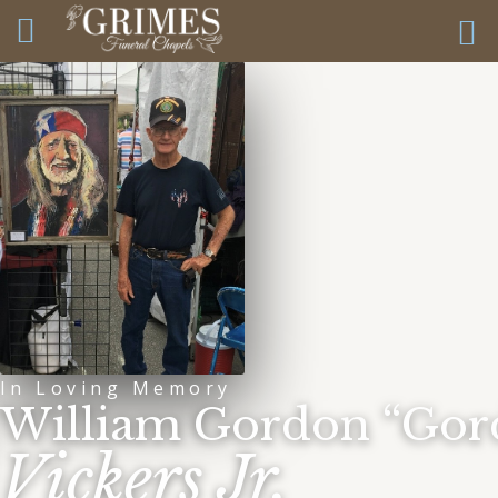
In Loving Memory
William Gordon “Gor
Vickers Jr.