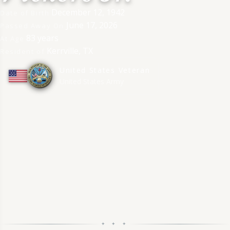
December 12, 1942
Date of Birth
June 17, 2026
Passed Away On
83 years
At Age
Kerrville, TX
Resident of
United States Veteran
★
★
★
★
★
★
★
★
★
★
United States Army
✦ ✦ ✦