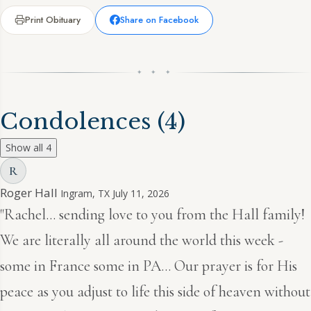
Print Obituary
Share on Facebook
✦ ✦ ✦
Condolences
(4)
Show all 4
R
Roger Hall
Ingram, TX
July 11, 2026
"Rachel… sending love to you from the Hall family!
We are literally all around the world this week -
some in France some in PA… Our prayer is for His
peace as you adjust to life this side of heaven without