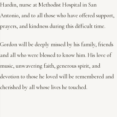
Hardin, nurse at Methodist Hospital in San
Antonio, and to all those who have offered support,
prayers, and kindness during this difficult time.
Gordon will be deeply missed by his family, friends
and all who were blessed to know him. His love of
music, unwavering faith, generous spirit, and
devotion to those he loved will be remembered and
cherished by all whose lives he touched.