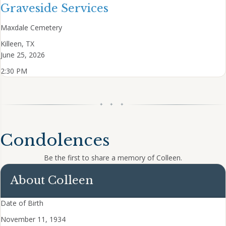
Graveside Services
Maxdale Cemetery
Killeen, TX
June 25, 2026
2:30 PM
✦ ✦ ✦
Condolences
Be the first to share a memory of Colleen.
About Colleen
Date of Birth
November 11, 1934