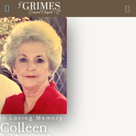
In Loving Memory
Colleen