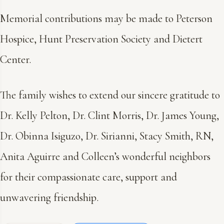
Memorial contributions may be made to Peterson
Hospice, Hunt Preservation Society and Dietert
Center.
The family wishes to extend our sincere gratitude to
Dr. Kelly Pelton, Dr. Clint Morris, Dr. James Young,
Dr. Obinna Isiguzo, Dr. Sirianni, Stacy Smith, RN,
Anita Aguirre and Colleen’s wonderful neighbors
for their compassionate care, support and
unwavering friendship.