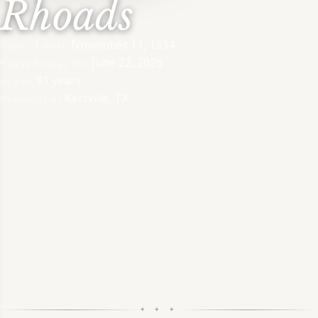
Rhoads
November 11, 1934
Date of Birth
June 22, 2026
Passed Away On
91 years
At Age
Kerrville, TX
Resident of
✦ ✦ ✦