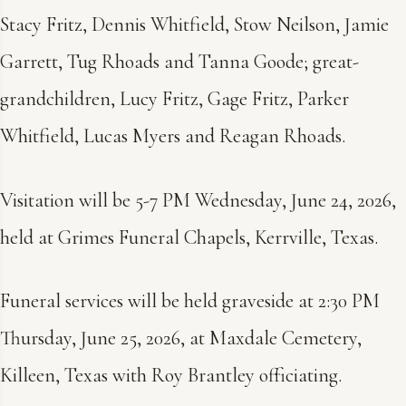
Stacy Fritz, Dennis Whitfield, Stow Neilson, Jamie
Garrett, Tug Rhoads and Tanna Goode; great-
grandchildren, Lucy Fritz, Gage Fritz, Parker
Whitfield, Lucas Myers and Reagan Rhoads.
Visitation will be 5-7 PM Wednesday, June 24, 2026,
held at Grimes Funeral Chapels, Kerrville, Texas.
Funeral services will be held graveside at 2:30 PM
Thursday, June 25, 2026, at Maxdale Cemetery,
Killeen, Texas with Roy Brantley officiating.