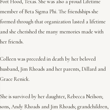
Fort Hood, Texas. She was also a proud Lifetime
member of Beta Sigma Phi. The friendships she
formed through that organization lasted a lifetime
and she cherished the many memories made with
her friends.
Colleen was preceded in death by her beloved
husband, Jim Rhoads and her parents, Dillard and
Grace Renick.
She is survived by her daughter, Rebecca Neilson;
sons, Andy Rhoads and Jim Rhoads; grandchildren,