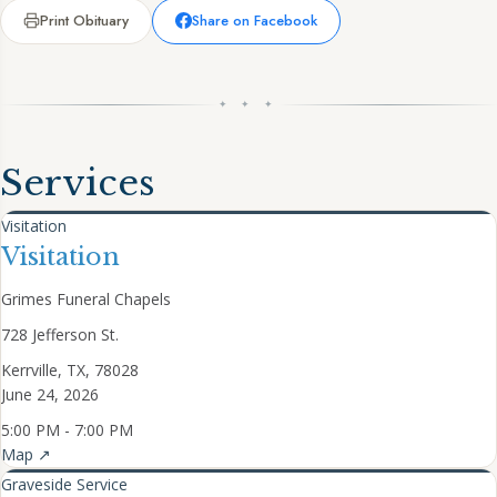
Print Obituary
Share on Facebook
✦ ✦ ✦
Services
Visitation
Visitation
Grimes Funeral Chapels
728 Jefferson St.
Kerrville, TX, 78028
June 24, 2026
5:00 PM - 7:00 PM
Map ↗
Graveside Service