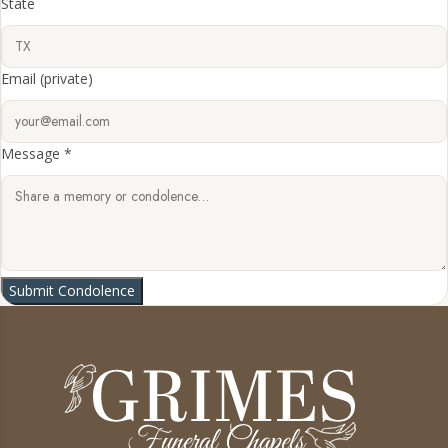
State
Email
(private)
Message *
Submit Condolence