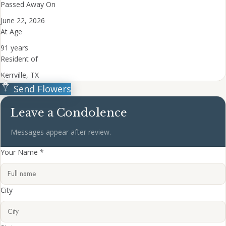
Passed Away On
June 22, 2026
At Age
91 years
Resident of
Kerrville, TX
Send Flowers
Leave a Condolence
Messages appear after review.
Your Name *
City