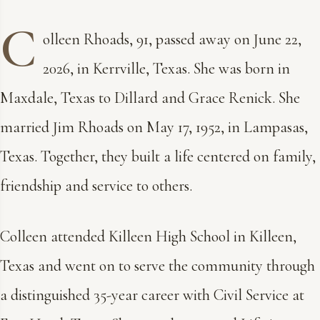
C
olleen Rhoads, 91, passed away on June 22,
2026, in Kerrville, Texas. She was born in
Maxdale, Texas to Dillard and Grace Renick. She
married Jim Rhoads on May 17, 1952, in Lampasas,
Texas. Together, they built a life centered on family,
friendship and service to others.
Colleen attended Killeen High School in Killeen,
Texas and went on to serve the community through
a distinguished 35-year career with Civil Service at