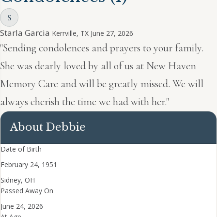
S
Starla Garcia
Kerrville, TX
June 27, 2026
"Sending condolences and prayers to your family.
She was dearly loved by all of us at New Haven
Memory Care and will be greatly missed. We will
always cherish the time we had with her."
About Debbie
Date of Birth
February 24, 1951
Sidney, OH
Passed Away On
June 24, 2026
At Age