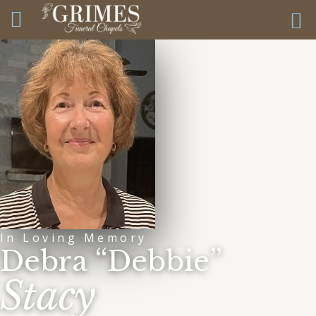
In Loving Memory
Debra “Debbie”
Stacy