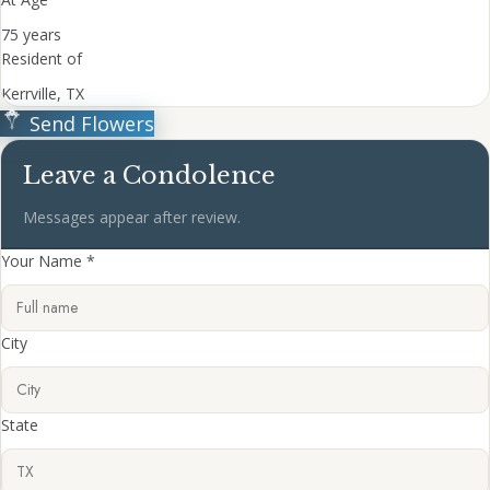
75 years
Resident of
Kerrville, TX
Send Flowers
Leave a Condolence
Messages appear after review.
Your Name *
City
State