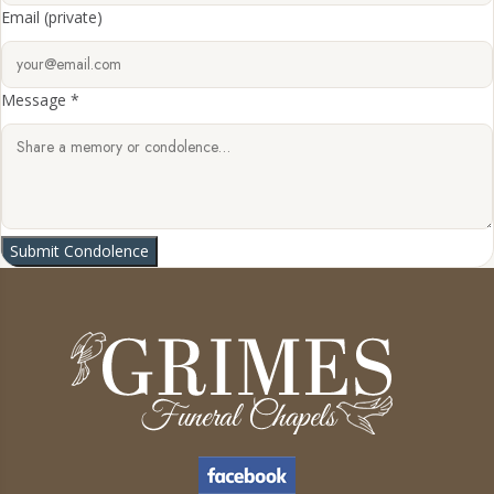
Email
(private)
Message *
Submit Condolence