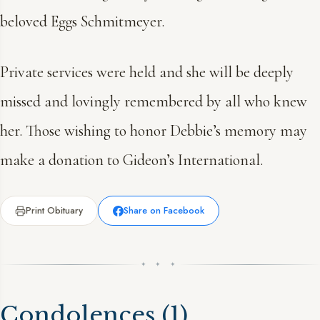
beloved Eggs Schmitmeyer.
Private services were held and she will be deeply
missed and lovingly remembered by all who knew
her. Those wishing to honor Debbie’s memory may
make a donation to Gideon’s International.
Print Obituary
Share on Facebook
✦ ✦ ✦
Condolences
(1)