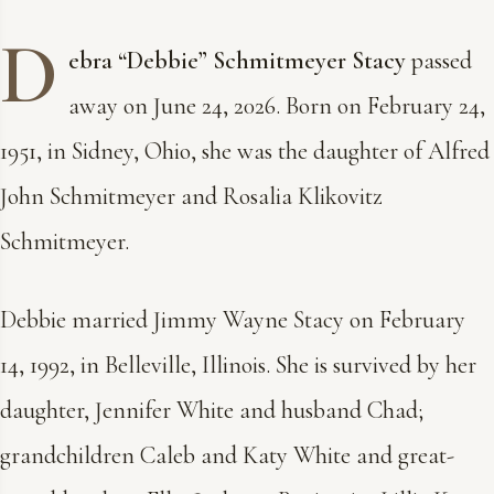
D
ebra “Debbie” Schmitmeyer Stacy
passed
away on June 24, 2026. Born on February 24,
1951, in Sidney, Ohio, she was the daughter of Alfred
John Schmitmeyer and Rosalia Klikovitz
Schmitmeyer.
Debbie married Jimmy Wayne Stacy on February
14, 1992, in Belleville, Illinois. She is survived by her
daughter, Jennifer White and husband Chad;
grandchildren Caleb and Katy White and great-