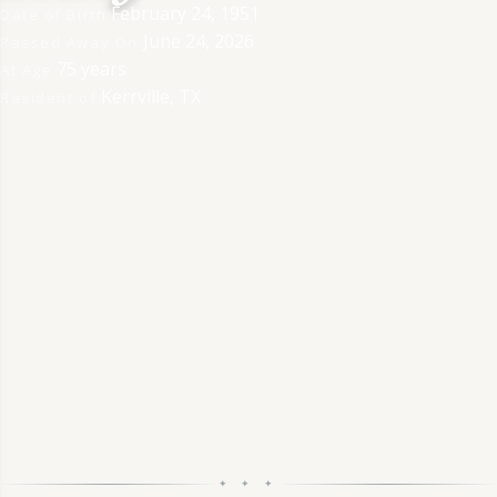
February 24, 1951
Date of Birth
June 24, 2026
Passed Away On
75 years
At Age
Kerrville, TX
Resident of
✦ ✦ ✦