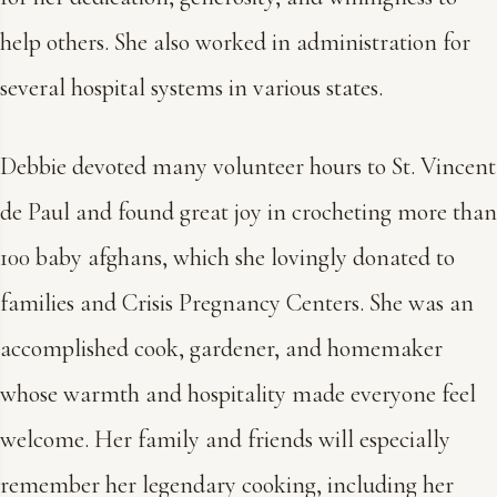
help others. She also worked in administration for
several hospital systems in various states.
Debbie devoted many volunteer hours to St. Vincent
de Paul and found great joy in crocheting more than
100 baby afghans, which she lovingly donated to
families and Crisis Pregnancy Centers. She was an
accomplished cook, gardener, and homemaker
whose warmth and hospitality made everyone feel
welcome. Her family and friends will especially
remember her legendary cooking, including her