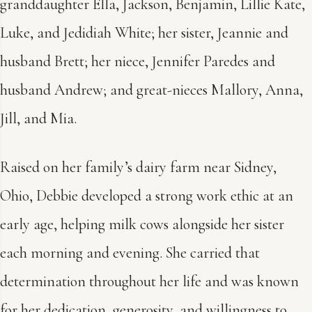
granddaughter Ella, Jackson, Benjamin, Lillie Kate,
Luke, and Jedidiah White; her sister, Jeannie and
husband Brett; her niece, Jennifer Paredes and
husband Andrew; and great-nieces Mallory, Anna,
Jill, and Mia.
Raised on her family’s dairy farm near Sidney,
Ohio, Debbie developed a strong work ethic at an
early age, helping milk cows alongside her sister
each morning and evening. She carried that
determination throughout her life and was known
for her dedication, generosity, and willingness to