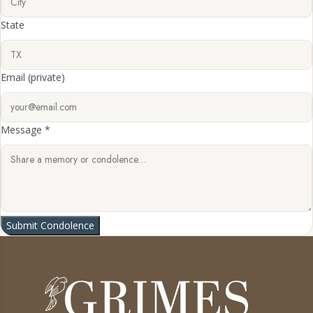
State
Email
(private)
Message *
Submit Condolence