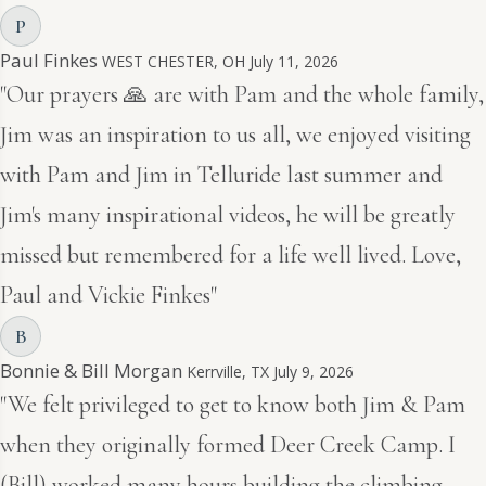
P
Paul Finkes
WEST CHESTER, OH
July 11, 2026
"Our prayers 🙏 are with Pam and the whole family,
Jim was an inspiration to us all, we enjoyed visiting
with Pam and Jim in Telluride last summer and
Jim's many inspirational videos, he will be greatly
missed but remembered for a life well lived. Love,
Paul and Vickie Finkes"
B
Bonnie & Bill Morgan
Kerrville, TX
July 9, 2026
"We felt privileged to get to know both Jim & Pam
when they originally formed Deer Creek Camp. I
(Bill) worked many hours building the climbing