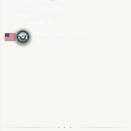
August 30, 1946
Date of Birth
July 5, 2026
Passed Away On
79 years
At Age
Kerrville, TX
Resident of
United States Veteran
★
★
★
★
★
★
★
★
★
★
United States Navy
✦ ✦ ✦