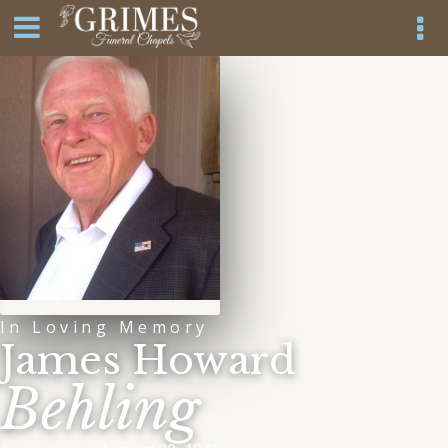
In Loving Memory
James Howard
Behling