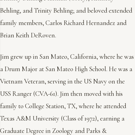
Behling, and Trinity Behling; and beloved extended
family members, Carlos Richard Hernandez and
Brian Keith DeRoven.
Jim grew up in San Mateo, California, where he was
a Drum Major at San Mateo High School. He was a
Vietnam Veteran, serving in the US Navy on the
USS Ranger (CVA-61). Jim then moved with his
family to College Station, TX, where he attended
Texas A&M University (Class of 1972), earning a
Graduate Degree in Zoology and Parks &