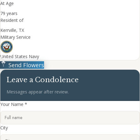
At Age
79 years
Resident of
Kerrville, TX
Military Service
United States Navy
Send Flowers
Leave a Condolence
Messages appear after review.
Your Name *
City