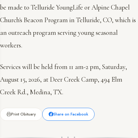
be made to Telluride YoungLife or Alpine Chapel
Church's Beacon Program in Telluride, CO, which is
an outreach program serving young seasonal
workers.
Services will be held from 11 am-2 pm, Saturday,
August 15, 2026, at Deer Creek Camp, 494 Elm
Creek Rd., Medina, TX.
Print Obituary
Share on Facebook
✦ ✦ ✦