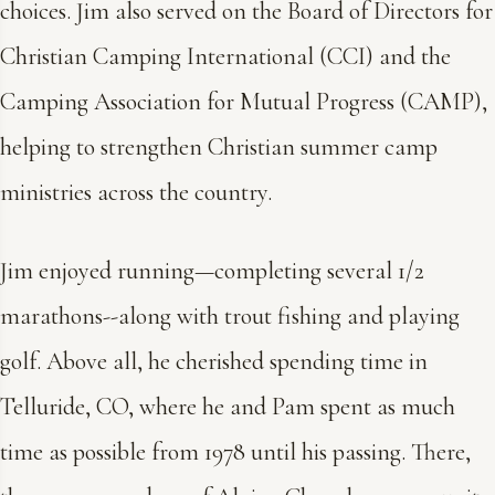
choices. Jim also served on the Board of Directors for
Christian Camping International (CCI) and the
Camping Association for Mutual Progress (CAMP),
helping to strengthen Christian summer camp
ministries across the country.
Jim enjoyed running—completing several 1/2
marathons--along with trout fishing and playing
golf. Above all, he cherished spending time in
Telluride, CO, where he and Pam spent as much
time as possible from 1978 until his passing. There,