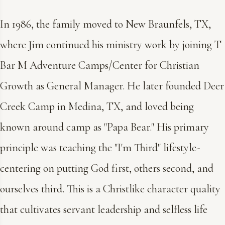
In 1986, the family moved to New Braunfels, TX,
where Jim continued his ministry work by joining T
Bar M Adventure Camps/Center for Christian
Growth as General Manager. He later founded Deer
Creek Camp in Medina, TX, and loved being
known around camp as "Papa Bear." His primary
principle was teaching the "I'm Third" lifestyle-
centering on putting God first, others second, and
ourselves third. This is a Christlike character quality
that cultivates servant leadership and selfless life