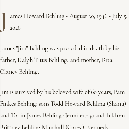
J
ames Howard Behling - August 30, 1946 - July 5,
2026
James "Jim" Behling was preceded in death by his
father, Ralph Titus Behling, and mother, Rita
Clancy Behling.
Jim is survived by his beloved wife of 60 years, Pam
Finkes Behling; sons Todd Howard Behling (Shana)
and Tobin James Behling (Jennifer); grandchildren
Brittney Behling Marshall (Corey), Kennedy