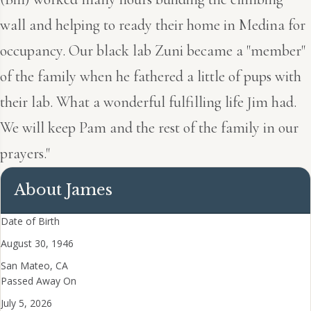
wall and helping to ready their home in Medina for
occupancy. Our black lab Zuni became a "member"
of the family when he fathered a little of pups with
their lab. What a wonderful fulfilling life Jim had.
We will keep Pam and the rest of the family in our
prayers."
About James
Date of Birth
August 30, 1946
San Mateo, CA
Passed Away On
July 5, 2026