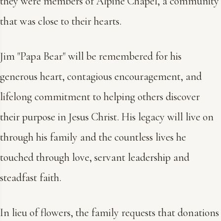
they were members of Alpine Chapel, a community
that was close to their hearts.
Jim "Papa Bear" will be remembered for his
generous heart, contagious encouragement, and
lifelong commitment to helping others discover
their purpose in Jesus Christ. His legacy will live on
through his family and the countless lives he
touched through love, servant leadership and
steadfast faith.
In lieu of flowers, the family requests that donations