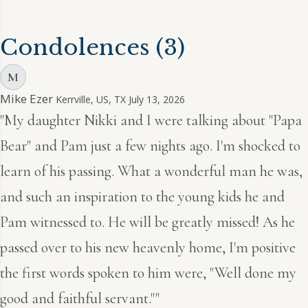
Condolences
(3)
M
Mike Ezer
Kerrville, US, TX
July 13, 2026
"My daughter Nikki and I were talking about "Papa
Bear" and Pam just a few nights ago. I'm shocked to
learn of his passing. What a wonderful man he was,
and such an inspiration to the young kids he and
Pam witnessed to. He will be greatly missed! As he
passed over to his new heavenly home, I'm positive
the first words spoken to him were, "Well done my
good and faithful servant.""