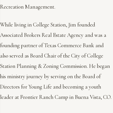
Recreation Management.
While living in College Station, Jim founded
Associated Brokers Real Estate Agency and was a
founding partner of Texas Commerce Bank and
also served as Board Chair of the City of College
Station Planning & Zoning Commission. He began
his ministry journey by serving on the Board of
Directors for Young Life and becoming a youth
leader at Frontier Ranch Camp in Buena Vista, CO.