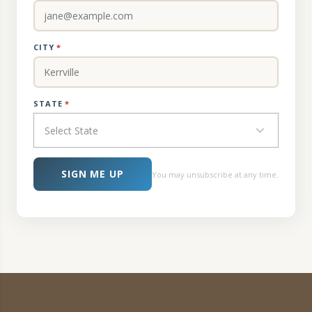
CITY
*
STATE
*
Select State
SIGN ME UP
You may unsubscribe at any time.