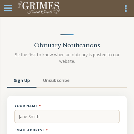
Obituary Notifications
Be the first to know when an obituary is posted to our
website.
Sign Up
Unsubscribe
YOUR NAME
*
EMAIL ADDRESS
*