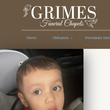
Home
Obituaries
Immediate Nee