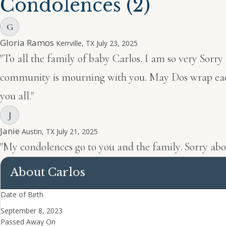
Condolences
(2)
G
Gloria Ramos
Kerrville, TX
July 23, 2025
"To all the family of baby Carlos. I am so very Sorry
community is mourning with you. May Dos wrap each of
you all."
J
Janie
Austin, TX
July 21, 2025
"My condolences go to you and the family. Sorry abo
About Carlos
Date of Birth
September 8, 2023
Passed Away On