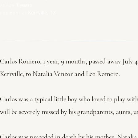
1 years
At Age
Kerrville, TX
Resident of
Carlos Romero, 1 year, 9 months, passed away July 4
Kerrville, to Natalia Venzor and Leo Romero.
Carlos was a typical little boy who loved to play wit
will be severely missed by his grandparents, aunts, u
Carlos was preceded in death by his mother, Natali