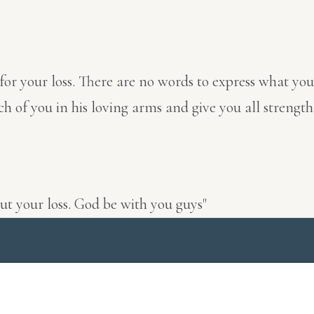
 for your loss. There are no words to express what yo
 you in his loving arms and give you all strength du
ut your loss. God be with you guys"