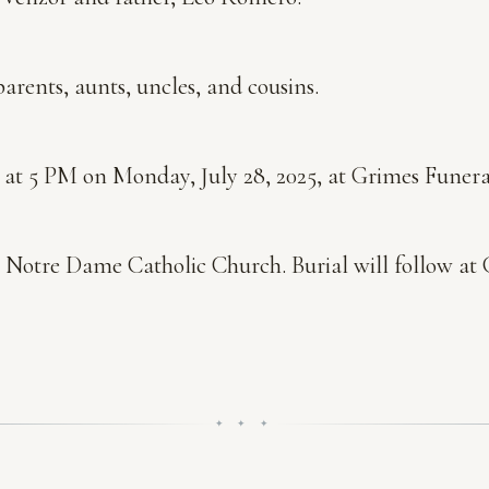
arents, aunts, uncles, and cousins.
y at 5 PM on Monday, July 28, 2025, at Grimes Funera
 at Notre Dame Catholic Church. Burial will follow 
✦ ✦ ✦