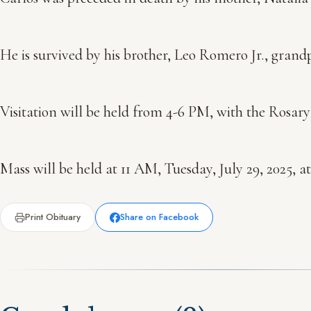
He is survived by his brother, Leo Romero Jr., grandp
Visitation will be held from 4-6 PM, with the Rosar
Mass will be held at 11 AM, Tuesday, July 29, 2025,
Print Obituary
Share on Facebook