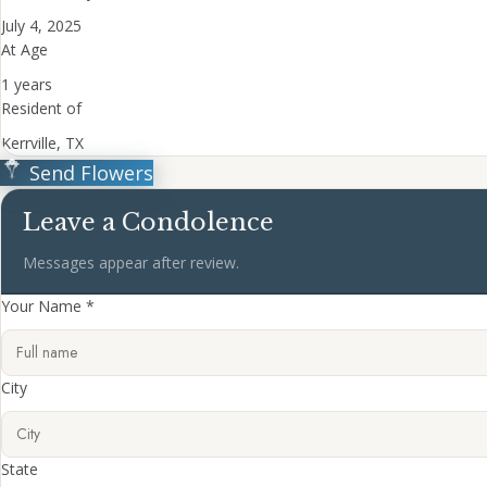
July 4, 2025
At Age
1 years
Resident of
Kerrville, TX
Send Flowers
Leave a Condolence
Messages appear after review.
Your Name *
City
State