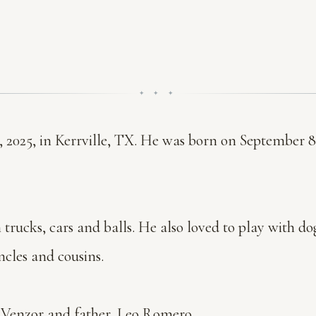
✦ ✦ ✦
, 2025, in Kerrville, TX. He was born on September 8
h trucks, cars and balls. He also loved to play with d
ncles and cousins.
a Venzor and father, Leo Romero.