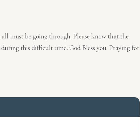
u all must be going through. Please know that the
ring this difficult time. God Bless you. Praying for