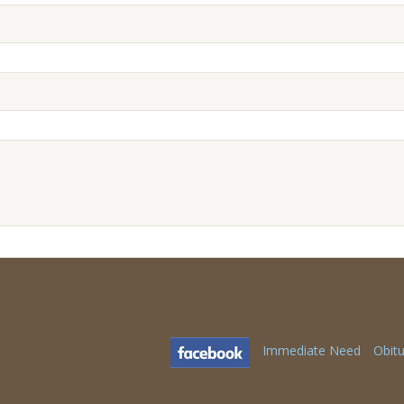
Immediate Need
Obitu