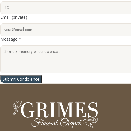
Email
(private)
Message *
Submit Condolence