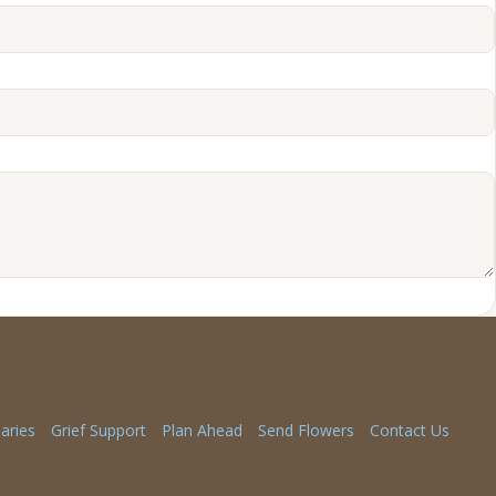
aries
Grief Support
Plan Ahead
Send Flowers
Contact Us