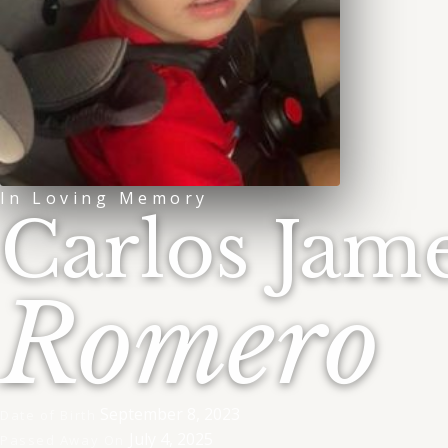
In Loving Memory
Carlos Jam
Romero
September 8, 2023
Date of Birth
July 4, 2025
Passed Away On