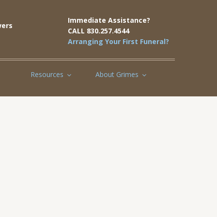
Immediate Assistance?
ers
CALL 830.257.4544
Arranging Your First Funeral?
Resources
About Grimes