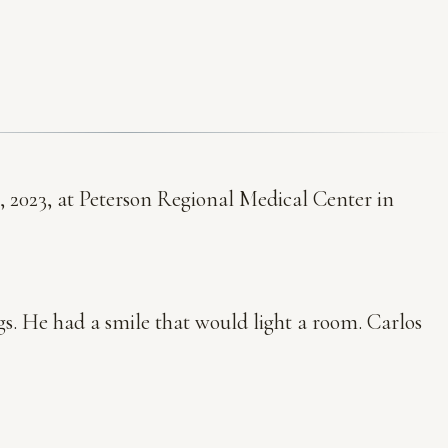
, 2023, at Peterson Regional Medical Center in
ogs. He had a smile that would light a room. Carlos