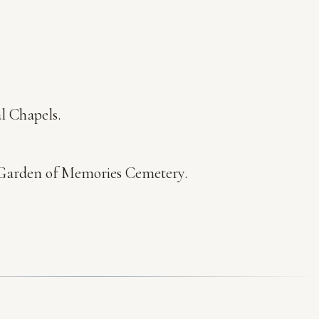
l Chapels.
at Garden of Memories Cemetery.