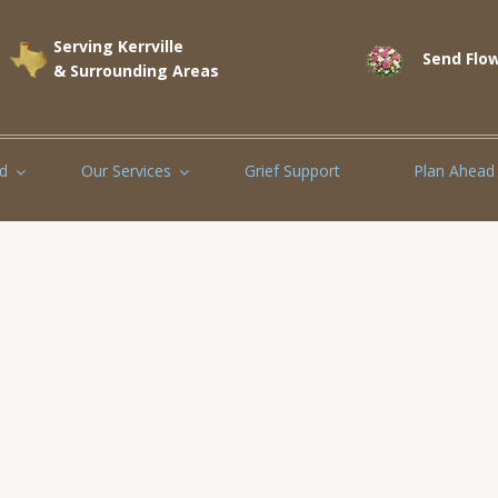
Serving Kerrville
Send Flow
& Surrounding Areas
d
Our Services
Grief Support
Plan Ahead