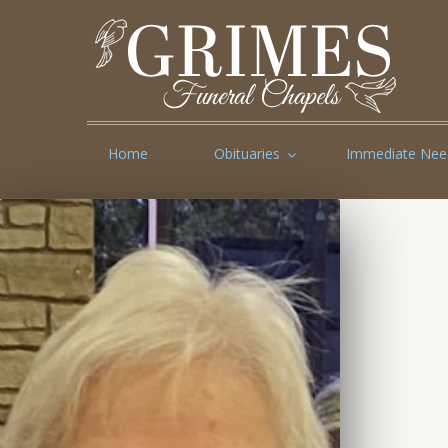
Home
Obituaries
Immediate Nee