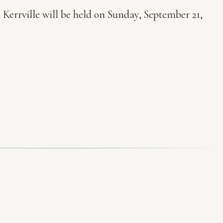
 Kerrville will be held on Sunday, September 21,