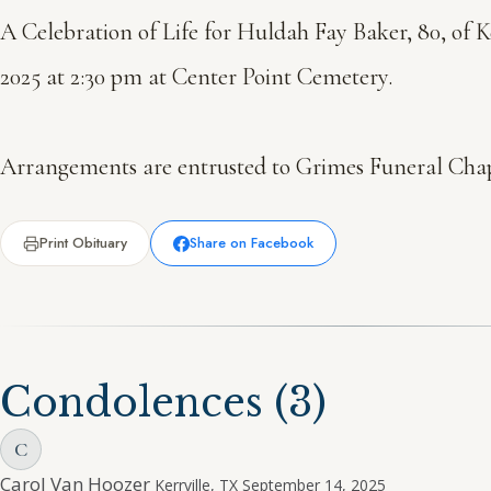
A Celebration of Life for Huldah Fay Baker, 80, of K
2025 at 2:30 pm at Center Point Cemetery.
Arrangements are entrusted to Grimes Funeral Chape
Print Obituary
Share on Facebook
Condolences
(3)
C
Carol Van Hoozer
Kerrville, TX
September 14, 2025