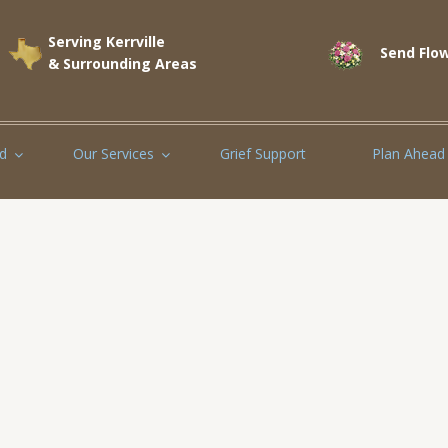
Serving Kerrville
Send Flow
& Surrounding Areas
d
Our Services
Grief Support
Plan Ahead