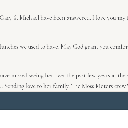
 Gary & Michael have been answered. I love you my f
irl lunches we used to have. May God grant you comfo
 have missed seeing her over the past few years at t
ed". Sending love to her family. The Moss Motors crew"