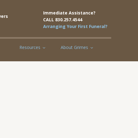
Immediate Assistance?
ers
CALL 830.257.4544
Arranging Your First Funeral?
Resources
About Grimes