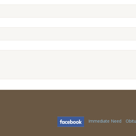
Immediate Need
Obitu