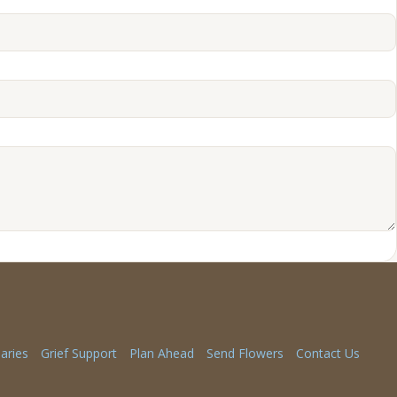
aries
Grief Support
Plan Ahead
Send Flowers
Contact Us