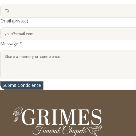
Email
(private)
Message *
Submit Condolence