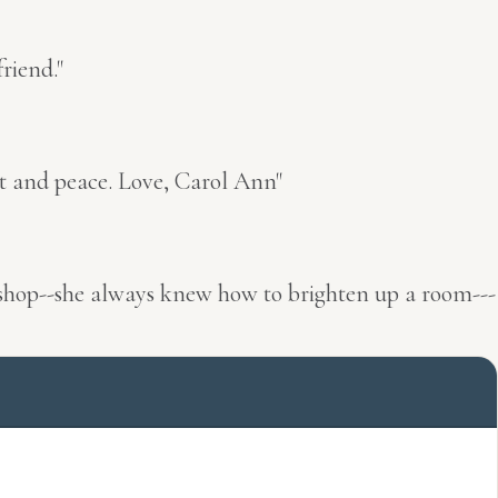
riend."
rt and peace. Love, Carol Ann"
he shop--she always knew how to brighten up a room---