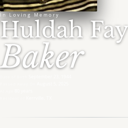
In Loving Memory
Huldah Fa
Baker
September 23, 1944
Date of Birth
August 5, 2025
Passed Away On
80 years
At Age
Kerrville, TX
Resident of