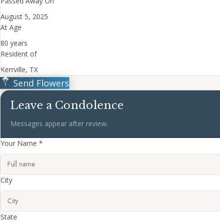
Passed Away On
August 5, 2025
At Age
80 years
Resident of
Kerrville, TX
Send Flowers
Leave a Condolence
Messages appear after review.
Your Name *
City
State