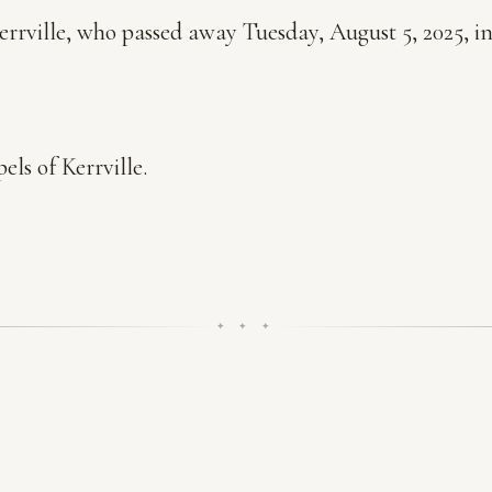
errville, who passed away Tuesday, August 5, 2025, in
ls of Kerrville.
✦ ✦ ✦