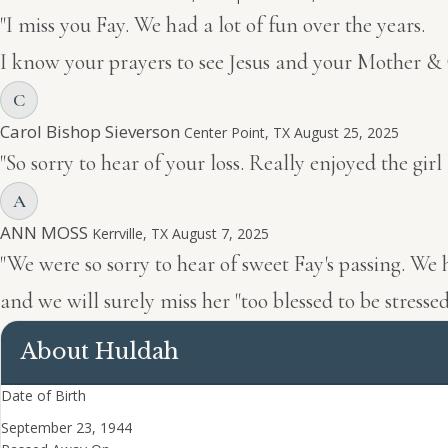
"I miss you Fay. We had a lot of fun over the years.
I know your prayers to see Jesus and your Mother &
C
Carol Bishop Sieverson
Center Point, TX
August 25, 2025
"So sorry to hear of your loss. Really enjoyed the g
A
ANN MOSS
Kerrville, TX
August 7, 2025
"We were so sorry to hear of sweet Fay's passing. We
and we will surely miss her "too blessed to be stress
About Huldah
Date of Birth
September 23, 1944