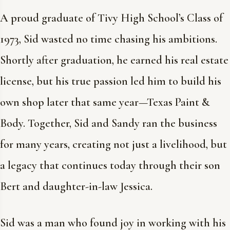
A proud graduate of Tivy High School’s Class of
1973, Sid wasted no time chasing his ambitions.
Shortly after graduation, he earned his real estate
license, but his true passion led him to build his
own shop later that same year—Texas Paint &
Body. Together, Sid and Sandy ran the business
for many years, creating not just a livelihood, but
a legacy that continues today through their son
Bert and daughter-in-law Jessica.
Sid was a man who found joy in working with his