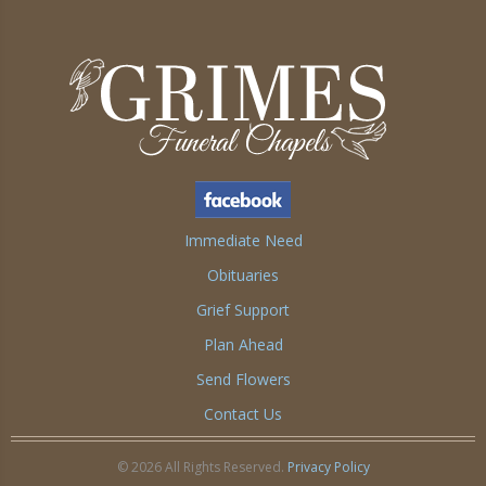
Immediate Need
Obituaries
Grief Support
Plan Ahead
Send Flowers
Contact Us
© 2026 All Rights Reserved.
Privacy Policy