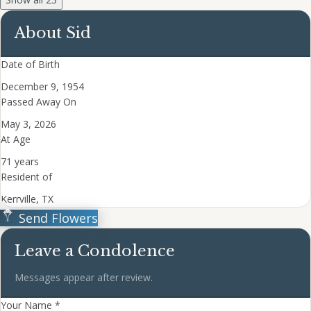
About Sid
Date of Birth
December 9, 1954
Passed Away On
May 3, 2026
At Age
71 years
Resident of
Kerrville, TX
Send Flowers
Leave a Condolence
Messages appear after review.
Your Name *