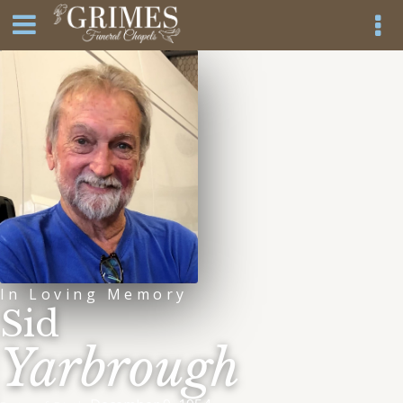
In Loving Memory
Sid
Yarbrough