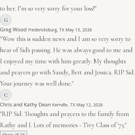
to her. I’m so very sorry for your loss!"
G
Greg Wood
Fredericksburg, TX
May 13, 2026
"Wow this is sudden news and I am so very sorry to
hear of Sid's passing. He was always good to me and
I enjoyed my time with him greatly. My thoughts
and prayers go with Sandy, Bert and Jessica. RIP Sid.
Your journey was well done."
C
Chris and Kathy Dean
Kerrville, TX
May 12, 2026
"RIP Sid. Thoughts and prayers to the family from
Kathy and I. Lots of memories - Tivy Class of '73."
Show all 23