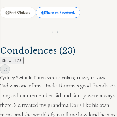
Print Obituary
Share on Facebook
✦ ✦ ✦
Condolences
(23)
Show all 23
C
Cydney Swindle Tuten
Saint Petersburg, FL
May 13, 2026
"Sid was one of my Uncle Tommy’s good friends. As
long as I can remember Sid and Sandy were always
there. Sid treated my grandma Doris like his own
mom, and she would often tell me how kind he was