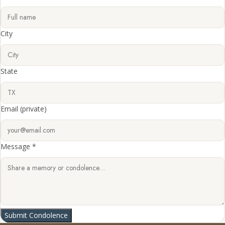
City
State
Email
(private)
Message *
Submit Condolence