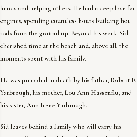
hands and helping others. He had a deep love for
engines, spending countless hours building hot
rods from the ground up. Beyond his work, Sid
cherished time at the beach and, above all, the
moments spent with his family.
He was preceded in death by his father, Robert E.
Yarbrough; his mother, Lou Ann Hassenflu; and
his sister, Ann Irene Yarbrough.
Sid leaves behind a family who will carry his