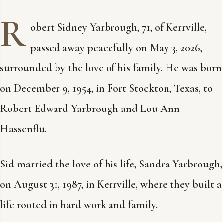
R
obert Sidney Yarbrough, 71, of Kerrville,
passed away peacefully on May 3, 2026,
surrounded by the love of his family. He was born
on December 9, 1954, in Fort Stockton, Texas, to
Robert Edward Yarbrough and Lou Ann
Hassenflu.
Sid married the love of his life, Sandra Yarbrough,
on August 31, 1987, in Kerrville, where they built a
life rooted in hard work and family.