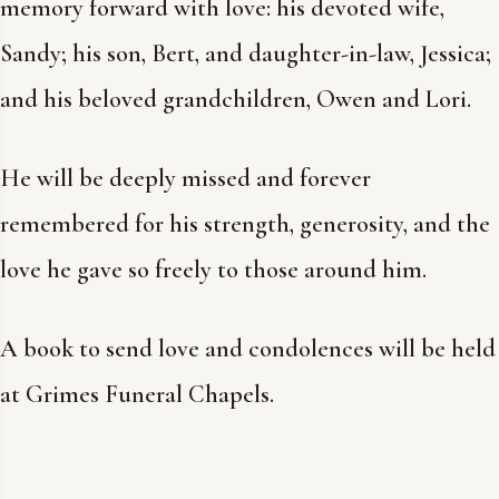
memory forward with love: his devoted wife,
Sandy; his son, Bert, and daughter-in-law, Jessica;
and his beloved grandchildren, Owen and Lori.
He will be deeply missed and forever
remembered for his strength, generosity, and the
love he gave so freely to those around him.
A book to send love and condolences will be held
at Grimes Funeral Chapels.