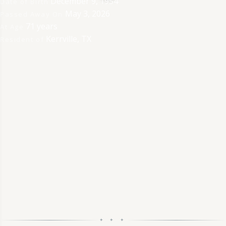
December 9, 1954
Date of Birth
May 3, 2026
Passed Away On
71 years
At Age
Kerrville, TX
Resident of
✦ ✦ ✦